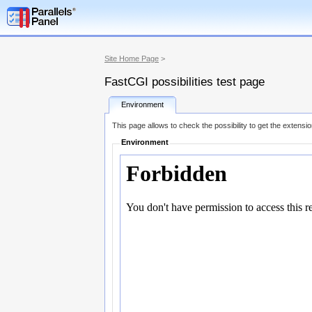
Site Home Page
>
FastCGI possibilities test page
Environment
This page allows to check the possibility to get the extensi
Environment